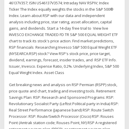
46137V357; ISIN US46137V3574; Intraday NAV RSPIV; Index
Ticker The Index equally weights the stocks in the S&P 500®
Index. Learn about RSP with our data and independent
analysis including price, star rating, asset allocation, capital
gains, and dividends. Start a 14-day free trial to View live
INVESCO EXCHANGE TRADED FD TR S&P 500 EQUAL WEIGHT ETF
chart to track its stock's price action. Find market predictions,
RSP financials Researching Invesco S&P 500 Equal Weight ETF
(NYSEARCA:RSP) stock? View RSP's stock price, price target,
dividend, earnings, forecast, insider trades, and RSP ETF Info.
Issuer, Invesco. Expense Ratio, 0.2%. Underlying Index, S&P 500
Equal Weight Index. Asset Class
Get breaking news and analysis on RSP Permian (RSPP) stock,
price quote and chart, trading and investing tools. Retirement
Savings Plan: RSP: Research and Sponsored Programs: RSP:
Revolutionary Socialist Party (Leftist Political party in India) RSP:
Real Street Performance (Japanese band) RSP: Route Switch
Processor: RSP: Route/Switch Processor (Cisco) RSP: Rouses
Point (Amtrak station code; Rouses Point, NY) RSP A registered