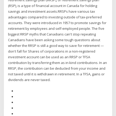
retirement savings plan (RRSP), or retirement savings plan
(RSP), is a type of financial account in Canada for holding
savings and investment assets.RRSPs have various tax
advantages compared to investing outside of tax-preferred
accounts. They were introduced in 1957 to promote savings for
retirement by employees and self-employed people. The five
biggest RRSP myths that Canadians can't stop repeating
Canadians have been asking some tough questions about
whether the RRSP is still a good way to save for retirement —
don't fall for Shares of corporations in a non-registered
investment account can be used as an RRSP or TFSA
contribution by transferring them as in-kind contributions. In an
RRSP, the contribution can be deducted from your income and
not taxed until it is withdrawn in retirement. In a TFSA, gains or
dividends are never taxed.