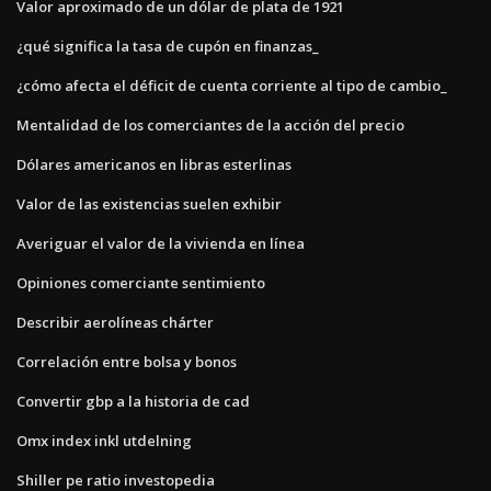
Valor aproximado de un dólar de plata de 1921
¿qué significa la tasa de cupón en finanzas_
¿cómo afecta el déficit de cuenta corriente al tipo de cambio_
Mentalidad de los comerciantes de la acción del precio
Dólares americanos en libras esterlinas
Valor de las existencias suelen exhibir
Averiguar el valor de la vivienda en línea
Opiniones comerciante sentimiento
Describir aerolíneas chárter
Correlación entre bolsa y bonos
Convertir gbp a la historia de cad
Omx index inkl utdelning
Shiller pe ratio investopedia