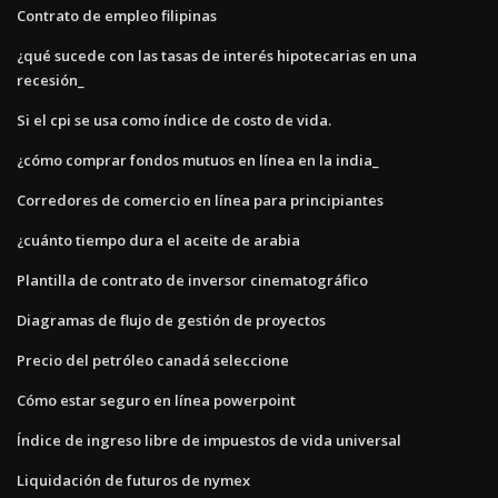
Contrato de empleo filipinas
¿qué sucede con las tasas de interés hipotecarias en una
recesión_
Si el cpi se usa como índice de costo de vida.
¿cómo comprar fondos mutuos en línea en la india_
Corredores de comercio en línea para principiantes
¿cuánto tiempo dura el aceite de arabia
Plantilla de contrato de inversor cinematográfico
Diagramas de flujo de gestión de proyectos
Precio del petróleo canadá seleccione
Cómo estar seguro en línea powerpoint
Índice de ingreso libre de impuestos de vida universal
Liquidación de futuros de nymex