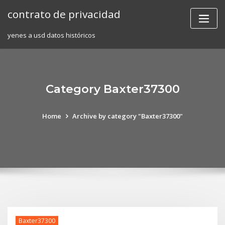
Skip
contrato de privacidad
to
content
yenes a usd datos históricos
Category Baxter37300
Home
Archive by category "Baxter37300"
Baxter37300