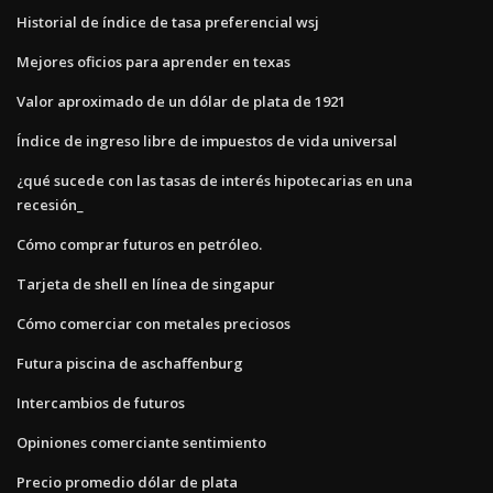
Historial de índice de tasa preferencial wsj
Mejores oficios para aprender en texas
Valor aproximado de un dólar de plata de 1921
Índice de ingreso libre de impuestos de vida universal
¿qué sucede con las tasas de interés hipotecarias en una
recesión_
Cómo comprar futuros en petróleo.
Tarjeta de shell en línea de singapur
Cómo comerciar con metales preciosos
Futura piscina de aschaffenburg
Intercambios de futuros
Opiniones comerciante sentimiento
Precio promedio dólar de plata