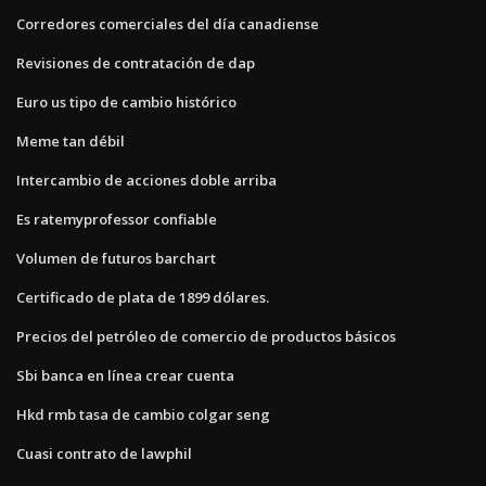
Corredores comerciales del día canadiense
Revisiones de contratación de dap
Euro us tipo de cambio histórico
Meme tan débil
Intercambio de acciones doble arriba
Es ratemyprofessor confiable
Volumen de futuros barchart
Certificado de plata de 1899 dólares.
Precios del petróleo de comercio de productos básicos
Sbi banca en línea crear cuenta
Hkd rmb tasa de cambio colgar seng
Cuasi contrato de lawphil