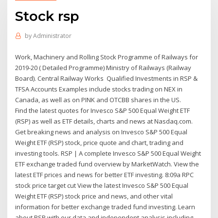
Stock rsp
by
Administrator
Work, Machinery and Rolling Stock Programme of Railways for
2019-20 ( Detailed Programme) Ministry of Railways (Railway
Board). Central Railway Works Qualified Investments in RSP &
TFSA Accounts Examples include stocks trading on NEX in
Canada, as well as on PINK and OTCBB shares in the US.
Find the latest quotes for Invesco S&P 500 Equal Weight ETF
(RSP) as well as ETF details, charts and news at Nasdaq.com.
Get breaking news and analysis on Invesco S&P 500 Equal
Weight ETF (RSP) stock, price quote and chart, trading and
investing tools. RSP | A complete Invesco S&P 500 Equal Weight
ETF exchange traded fund overview by MarketWatch. View the
latest ETF prices and news for better ETF investing. 8:09a RPC
stock price target cut View the latest Invesco S&P 500 Equal
Weight ETF (RSP) stock price and news, and other vital
information for better exchange traded fund investing. Learn
about RSP with our data and independent analysis including