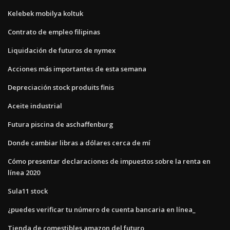
Kelebek mobilya koltuk
Contrato de empleo filipinas
Liquidación de futuros de nymex
Acciones más importantes de esta semana
Depreciación stock produits finis
Aceite industrial
Futura piscina de aschaffenburg
Donde cambiar libras a dólares cerca de mí
Cómo presentar declaraciones de impuestos sobre la renta en
línea 2020
Sula11 stock
¿puedes verificar tu número de cuenta bancaria en línea_
Tienda de comestibles amazon del futuro