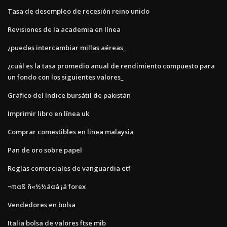
Tasa de desempleo de recesión reino unido
Revisiones de la academia en línea
¿puedes intercambiar millas aéreas_
¿cuál es la tasa promedio anual de rendimiento compuesto para
un fondo con los siguientes valores_
Gráfico del índice bursátil de pakistán
Imprimir libro en línea uk
Comprar comestibles en linea malaysia
Pan de oro sobre papel
Reglas comerciales de vanguardia etf
¬παß ñ«½½áαá ¡á forex
Vendedores en bolsa
Italia bolsa de valores ftse mib