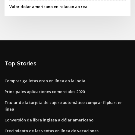
Valor dolar americano en relacao ao real
Top Stories
Comprar galletas oreo en línea en la india
Principales aplicaciones comerciales 2020
Titular de la tarjeta de cajero automático comprar flipkart en
línea
Conversión de libra inglesa a dólar americano
Crecimiento de las ventas en línea de vacaciones