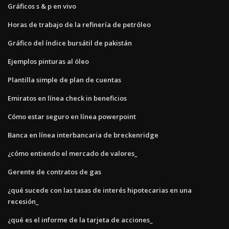
Gráficos s & p en vivo
Horas de trabajo de la refinería de petróleo
Gráfico del índice bursátil de pakistán
Ejemplos pinturas al óleo
Plantilla simple de plan de cuentas
Emiratos en línea check in beneficios
Cómo estar seguro en línea powerpoint
Banca en línea interbancaria de breckenridge
¿cómo entiendo el mercado de valores_
Gerente de contratos de gas
¿qué sucede con las tasas de interés hipotecarias en una
recesión_
¿qué es el informe de la tarjeta de acciones_