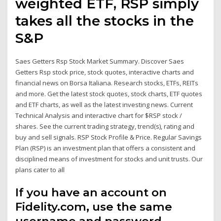
weighted ETF, RSP simply
takes all the stocks in the
S&P
Saes Getters Rsp Stock Market Summary. Discover Saes
Getters Rsp stock price, stock quotes, interactive charts and
financial news on Borsa Italiana. Research stocks, ETFs, REITs
and more. Get the latest stock quotes, stock charts, ETF quotes
and ETF charts, as well as the latest investing news. Current
Technical Analysis and interactive chart for $RSP stock /
shares. See the current trading strategy, trend(s), rating and
buy and sell signals. RSP Stock Profile & Price. Regular Savings
Plan (RSP) is an investment plan that offers a consistent and
disciplined means of investment for stocks and unit trusts. Our
plans cater to all
If you have an account on
Fidelity.com, use the same
username and password.