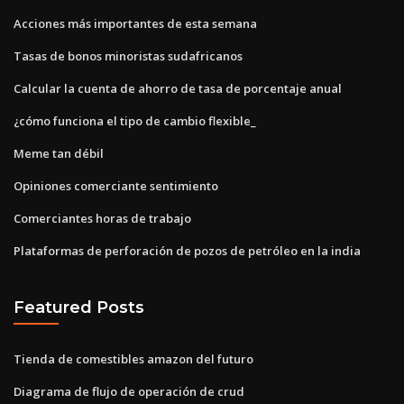
Acciones más importantes de esta semana
Tasas de bonos minoristas sudafricanos
Calcular la cuenta de ahorro de tasa de porcentaje anual
¿cómo funciona el tipo de cambio flexible_
Meme tan débil
Opiniones comerciante sentimiento
Comerciantes horas de trabajo
Plataformas de perforación de pozos de petróleo en la india
Featured Posts
Tienda de comestibles amazon del futuro
Diagrama de flujo de operación de crud