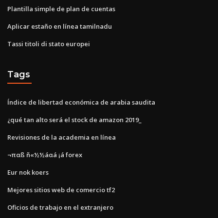
Plantilla simple de plan de cuentas
Aplicar estaño en línea tamilnadu
Tassi titoli di stato europei
Tags
Índice de libertad económica de arabia saudita
¿qué tan alto será el stock de amazon 2019_
Revisiones de la academia en línea
¬παß ñ«½½áαá ¡á forex
Eur nok koers
Mejores sitios web de comercio tf2
Oficios de trabajo en el extranjero