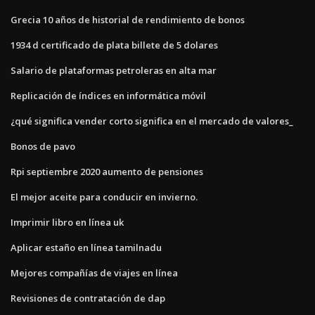
Grecia 10 años de historial de rendimiento de bonos
1934 d certificado de plata billete de 5 dolares
Salario de plataformas petroleras en alta mar
Replicación de índices en informática móvil
¿qué significa vender corto significa en el mercado de valores_
Bonos de pavo
Rpi septiembre 2020 aumento de pensiones
El mejor aceite para conducir en invierno.
Imprimir libro en línea uk
Aplicar estaño en línea tamilnadu
Mejores compañías de viajes en línea
Revisiones de contratación de dap