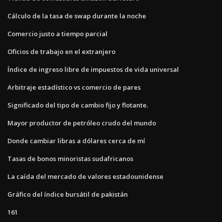
Cálculo de la tasa de swap durante la noche
Comercio justo a tiempo parcial
Oficios de trabajo en el extranjero
Índice de ingreso libre de impuestos de vida universal
Arbitraje estadístico vs comercio de pares
Significado del tipo de cambio fijo y flotante.
Mayor productor de petróleo crudo del mundo
Donde cambiar libras a dólares cerca de mí
Tasas de bonos minoristas sudafricanos
La caída del mercado de valores estadounidense
Gráfico del índice bursátil de pakistán
161