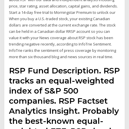
price, star rating, asset allocation, capital gains, and dividends.
Start a 14-day free trial to Morningstar Premium to unlock our
When you buy a U.S.-traded stock, your existing Canadian
dollars are converted at the current exchange rate. The stock
can be held in a Canadian dollar RRSP account so you can
value it with your News coverage about RSP stock has been
trending negative recently, according to InfoTrie Sentiment.
InfoTrie ranks the sentiment of press coverage by monitoring
more than six thousand blog and news sources in real time.
RSP Fund Description. RSP
tracks an equal-weighted
index of S&P 500
companies. RSP Factset
Analytics Insight. Probably
the best-known equal-