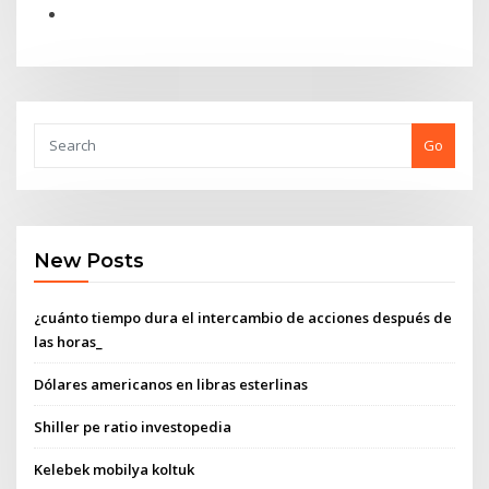
Go
New Posts
¿cuánto tiempo dura el intercambio de acciones después de
las horas_
Dólares americanos en libras esterlinas
Shiller pe ratio investopedia
Kelebek mobilya koltuk