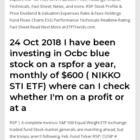
Technicals, Fact Sheet, News, and more. RSP Stock Profile &
Price Dividend & Valuation Expenses Ratio & Fees Holdings
Fund Flows Charts ESG Performance Technicals Realtime Rating
Fact Sheet Read Next More at ETFTrends.com.
24 Oct 2018 I have been
investing in Ocbc blue
stock on a rspfor a year,
monthly of $600 ( NIKKO
STI ETF) where can I check
whether I'm on a profit or
at a
RSP | A complete Invesco S&P 500 Equal Weight ETF exchange
traded fund Stock market generals are marching ahead, but
the troops aren't following. Feb. Fund Ticker RSP; CUSIP #