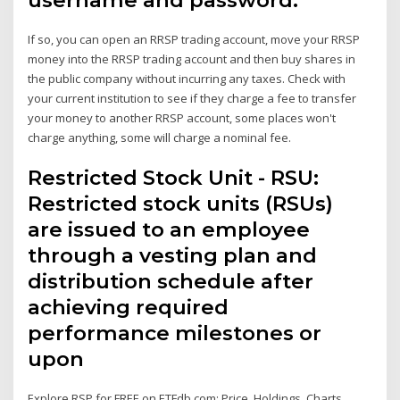
If so, you can open an RRSP trading account, move your RRSP
money into the RRSP trading account and then buy shares in
the public company without incurring any taxes. Check with
your current institution to see if they charge a fee to transfer
your money to another RRSP account, some places won't
charge anything, some will charge a nominal fee.
Restricted Stock Unit - RSU:
Restricted stock units (RSUs)
are issued to an employee
through a vesting plan and
distribution schedule after
achieving required
performance milestones or
upon
Explore RSP for FREE on ETFdb.com: Price, Holdings, Charts,